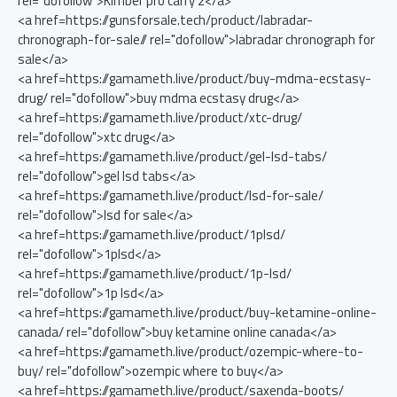
rel="dofollow">Kimber pro carry 2</a>
<a href=https://gunsforsale.tech/product/labradar-
chronograph-for-sale// rel="dofollow">labradar chronograph for
sale</a>
<a href=https://gamameth.live/product/buy-mdma-ecstasy-
drug/ rel="dofollow">buy mdma ecstasy drug</a>
<a href=https://gamameth.live/product/xtc-drug/
rel="dofollow">xtc drug</a>
<a href=https://gamameth.live/product/gel-lsd-tabs/
rel="dofollow">gel lsd tabs</a>
<a href=https://gamameth.live/product/lsd-for-sale/
rel="dofollow">lsd for sale</a>
<a href=https://gamameth.live/product/1plsd/
rel="dofollow">1plsd</a>
<a href=https://gamameth.live/product/1p-lsd/
rel="dofollow">1p lsd</a>
<a href=https://gamameth.live/product/buy-ketamine-online-
canada/ rel="dofollow">buy ketamine online canada</a>
<a href=https://gamameth.live/product/ozempic-where-to-
buy/ rel="dofollow">ozempic where to buy</a>
<a href=https://gamameth.live/product/saxenda-boots/