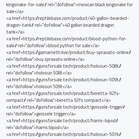
kingsnake-for-sale// rel="dofollow">mexican black kingsnake for
sale</a>
<a href=https://reptilebase.com/product/40-gallon-bearded-
dragon-tank// rel="dofollow">40 gallon bearded dragon
tank</a>
<a href=https://reptilebase.com/product/blood-python-for-
sale// rel="dofollow">blood python for sale</a>
<a href=https://gamameth.live/product/buy-spravato-online//
rel="dofollow">buy spravato online</a>
<a href=https://gunsforsale.tech/product/holosun-508t//
rel="dofollow">holosun 508t</a>
<a href=https://gunsforsale.tech/product/holosun-509t//
rel="dofollow">holosun 509t</a>
<a href=https://gunsforsale.tech/product/beretta-92fs-
compact// rel="dofollow">beretta 92fs compact</a>
<a href=https://gunsforsale.tech/product/geissele-trigger//
rel="dofollow">geissele trigger</a>
<a href=https://gunsforsale.tech/product/harris-bipod//
rel="dofollow">harris bipod</a>
<a href=https://gunsforsale.tech/product/holosun-507k//