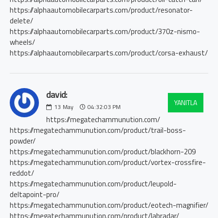
https://alphaautomobilecarparts.com/product/resonator-
delete/
https://alphaautomobilecarparts.com/product/370z-nismo-
wheels/
https://alphaautomobilecarparts.com/product/corsa-exhaust/
david:
YANITLA
13
May
04:32:03 PM
https://megatechammunution.com/
https://megatechammunution.com/product/trail-boss-
powder/
https://megatechammunution.com/product/blackhorn-209
https://megatechammunution.com/product/vortex-crossfire-
reddot/
https://megatechammunution.com/product/leupold-
deltapoint-pro/
https://megatechammunution.com/product/eotech-magnifier/
https://megatechammunution.com/product/labradar/