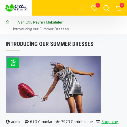
0
0
Van Otlu Peyniri Makaleler
Introducing our Summer Dresses
INTRODUCING OUR SUMMER DRESSES
15
Eyl
admin
610 Yorumlar
7973 Görüntüleme
Shopping
,
Tra