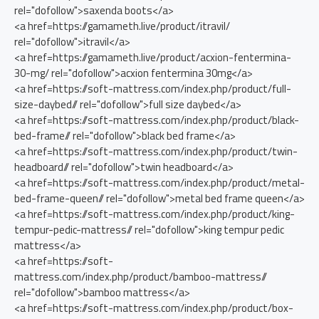
rel="dofollow">saxenda boots</a>
<a href=https://gamameth.live/product/itravil/
rel="dofollow">itravil</a>
<a href=https://gamameth.live/product/acxion-fentermina-
30-mg/ rel="dofollow">acxion fentermina 30mg</a>
<a href=https://soft-mattress.com/index.php/product/full-
size-daybed// rel="dofollow">full size daybed</a>
<a href=https://soft-mattress.com/index.php/product/black-
bed-frame// rel="dofollow">black bed frame</a>
<a href=https://soft-mattress.com/index.php/product/twin-
headboard// rel="dofollow">twin headboard</a>
<a href=https://soft-mattress.com/index.php/product/metal-
bed-frame-queen// rel="dofollow">metal bed frame queen</a>
<a href=https://soft-mattress.com/index.php/product/king-
tempur-pedic-mattress// rel="dofollow">king tempur pedic
mattress</a>
<a href=https://soft-
mattress.com/index.php/product/bamboo-mattress//
rel="dofollow">bamboo mattress</a>
<a href=https://soft-mattress.com/index.php/product/box-