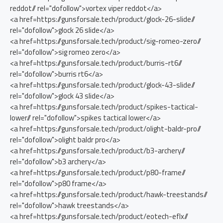
reddot// rel="dofollow">vortex viper reddot</a>
<a href=https://gunsforsale.tech/product/glock-26-slide//
rel="dofollow">glock 26 slide</a>
<a href=https://gunsforsale.tech/product/sig-romeo-zero//
rel="dofollow">sig romeo zero</a>
<a href=https://gunsforsale.tech/product/burris-rt6//
rel="dofollow">burris rt6</a>
<a href=https://gunsforsale.tech/product/glock-43-slide//
rel="dofollow">glock 43 slide</a>
<a href=https://gunsforsale.tech/product/spikes-tactical-
lower// rel="dofollow">spikes tactical lower</a>
<a href=https://gunsforsale.tech/product/olight-baldr-pro//
rel="dofollow">olight baldr pro</a>
<a href=https://gunsforsale.tech/product/b3-archery//
rel="dofollow">b3 archery</a>
<a href=https://gunsforsale.tech/product/p80-frame//
rel="dofollow">p80 frame</a>
<a href=https://gunsforsale.tech/product/hawk-treestands//
rel="dofollow">hawk treestands</a>
<a href=https://gunsforsale.tech/product/eotech-eflx//