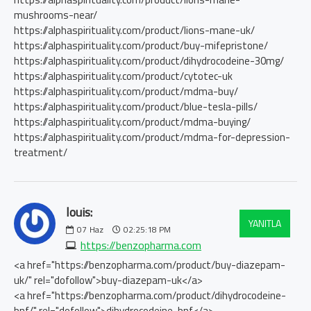
mushrooms-near/
https://alphaspirituality.com/product/lions-mane-uk/
https://alphaspirituality.com/product/buy-mifepristone/
https://alphaspirituality.com/product/dihydrocodeine-30mg/
https://alphaspirituality.com/product/cytotec-uk
https://alphaspirituality.com/product/mdma-buy/
https://alphaspirituality.com/product/blue-tesla-pills/
https://alphaspirituality.com/product/mdma-buying/
https://alphaspirituality.com/product/mdma-for-depression-
treatment/
louis:
YANITLA
07
Haz
02:25:18 PM
https://benzopharma.com
<a href="https://benzopharma.com/product/buy-diazepam-
uk/" rel="dofollow">buy-diazepam-uk</a>
<a href="https://benzopharma.com/product/dihydrocodeine-
bnf/" rel="dofollow">dihydrocodeine-bnf</a>