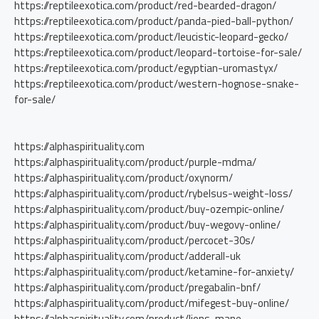
https://reptileexotica.com/product/red-bearded-dragon/
https://reptileexotica.com/product/panda-pied-ball-python/
https://reptileexotica.com/product/leucistic-leopard-gecko/
https://reptileexotica.com/product/leopard-tortoise-for-sale/
https://reptileexotica.com/product/egyptian-uromastyx/
https://reptileexotica.com/product/western-hognose-snake-
for-sale/
https://alphaspirituality.com
https://alphaspirituality.com/product/purple-mdma/
https://alphaspirituality.com/product/oxynorm/
https://alphaspirituality.com/product/rybelsus-weight-loss/
https://alphaspirituality.com/product/buy-ozempic-online/
https://alphaspirituality.com/product/buy-wegovy-online/
https://alphaspirituality.com/product/percocet-30s/
https://alphaspirituality.com/product/adderall-uk
https://alphaspirituality.com/product/ketamine-for-anxiety/
https://alphaspirituality.com/product/pregabalin-bnf/
https://alphaspirituality.com/product/mifegest-buy-online/
https://alphaspirituality.com/product/lions-mane-