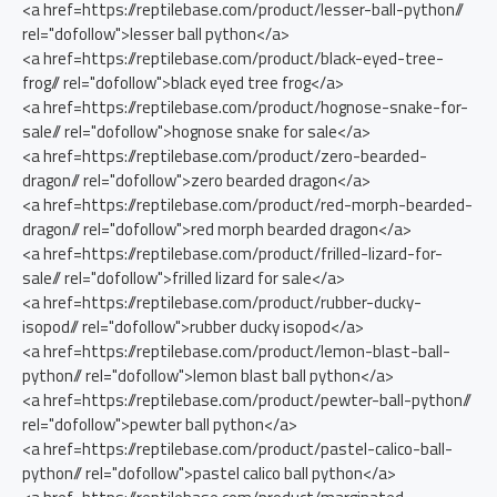
<a href=https://reptilebase.com/product/lesser-ball-python//
rel="dofollow">lesser ball python</a>
<a href=https://reptilebase.com/product/black-eyed-tree-
frog// rel="dofollow">black eyed tree frog</a>
<a href=https://reptilebase.com/product/hognose-snake-for-
sale// rel="dofollow">hognose snake for sale</a>
<a href=https://reptilebase.com/product/zero-bearded-
dragon// rel="dofollow">zero bearded dragon</a>
<a href=https://reptilebase.com/product/red-morph-bearded-
dragon// rel="dofollow">red morph bearded dragon</a>
<a href=https://reptilebase.com/product/frilled-lizard-for-
sale// rel="dofollow">frilled lizard for sale</a>
<a href=https://reptilebase.com/product/rubber-ducky-
isopod// rel="dofollow">rubber ducky isopod</a>
<a href=https://reptilebase.com/product/lemon-blast-ball-
python// rel="dofollow">lemon blast ball python</a>
<a href=https://reptilebase.com/product/pewter-ball-python//
rel="dofollow">pewter ball python</a>
<a href=https://reptilebase.com/product/pastel-calico-ball-
python// rel="dofollow">pastel calico ball python</a>