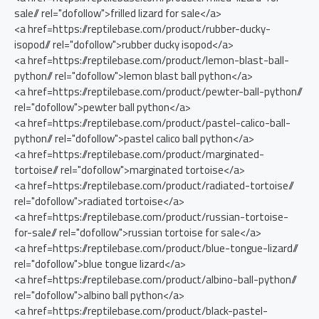
sale// rel="dofollow">frilled lizard for sale</a>
<a href=https://reptilebase.com/product/rubber-ducky-
isopod// rel="dofollow">rubber ducky isopod</a>
<a href=https://reptilebase.com/product/lemon-blast-ball-
python// rel="dofollow">lemon blast ball python</a>
<a href=https://reptilebase.com/product/pewter-ball-python//
rel="dofollow">pewter ball python</a>
<a href=https://reptilebase.com/product/pastel-calico-ball-
python// rel="dofollow">pastel calico ball python</a>
<a href=https://reptilebase.com/product/marginated-
tortoise// rel="dofollow">marginated tortoise</a>
<a href=https://reptilebase.com/product/radiated-tortoise//
rel="dofollow">radiated tortoise</a>
<a href=https://reptilebase.com/product/russian-tortoise-
for-sale// rel="dofollow">russian tortoise for sale</a>
<a href=https://reptilebase.com/product/blue-tongue-lizard//
rel="dofollow">blue tongue lizard</a>
<a href=https://reptilebase.com/product/albino-ball-python//
rel="dofollow">albino ball python</a>
<a href=https://reptilebase.com/product/black-pastel-