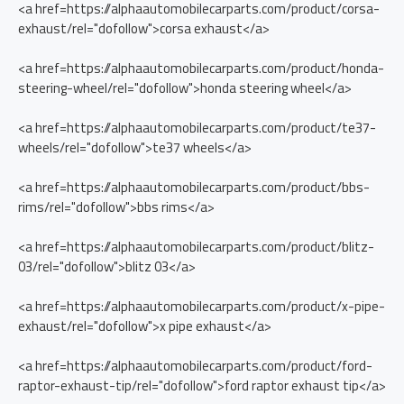
<a href=https://alphaautomobilecarparts.com/product/corsa-
exhaust/rel="dofollow">corsa exhaust</a>
<a href=https://alphaautomobilecarparts.com/product/honda-
steering-wheel/rel="dofollow">honda steering wheel</a>
<a href=https://alphaautomobilecarparts.com/product/te37-
wheels/rel="dofollow">te37 wheels</a>
<a href=https://alphaautomobilecarparts.com/product/bbs-
rims/rel="dofollow">bbs rims</a>
<a href=https://alphaautomobilecarparts.com/product/blitz-
03/rel="dofollow">blitz 03</a>
<a href=https://alphaautomobilecarparts.com/product/x-pipe-
exhaust/rel="dofollow">x pipe exhaust</a>
<a href=https://alphaautomobilecarparts.com/product/ford-
raptor-exhaust-tip/rel="dofollow">ford raptor exhaust tip</a>