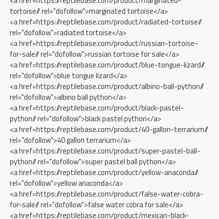
<a href=https://reptilebase.com/product/marginated-
tortoise// rel="dofollow">marginated tortoise</a>
<a href=https://reptilebase.com/product/radiated-tortoise//
rel="dofollow">radiated tortoise</a>
<a href=https://reptilebase.com/product/russian-tortoise-
for-sale// rel="dofollow">russian tortoise for sale</a>
<a href=https://reptilebase.com/product/blue-tongue-lizard//
rel="dofollow">blue tongue lizard</a>
<a href=https://reptilebase.com/product/albino-ball-python//
rel="dofollow">albino ball python</a>
<a href=https://reptilebase.com/product/black-pastel-
python// rel="dofollow">black pastel python</a>
<a href=https://reptilebase.com/product/40-gallon-terrarium//
rel="dofollow">40 gallon terrarium</a>
<a href=https://reptilebase.com/product/super-pastel-ball-
python// rel="dofollow">super pastel ball python</a>
<a href=https://reptilebase.com/product/yellow-anaconda//
rel="dofollow">yellow anaconda</a>
<a href=https://reptilebase.com/product/false-water-cobra-
for-sale// rel="dofollow">false water cobra for sale</a>
<a href=https://reptilebase.com/product/mexican-black-