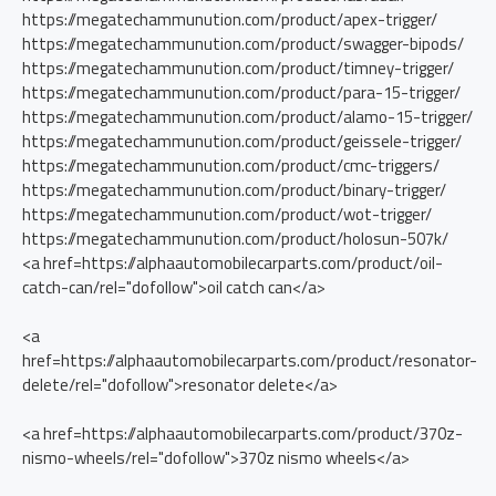
https://megatechammunution.com/product/apex-trigger/
https://megatechammunution.com/product/swagger-bipods/
https://megatechammunution.com/product/timney-trigger/
https://megatechammunution.com/product/para-15-trigger/
https://megatechammunution.com/product/alamo-15-trigger/
https://megatechammunution.com/product/geissele-trigger/
https://megatechammunution.com/product/cmc-triggers/
https://megatechammunution.com/product/binary-trigger/
https://megatechammunution.com/product/wot-trigger/
https://megatechammunution.com/product/holosun-507k/
<a href=https://alphaautomobilecarparts.com/product/oil-
catch-can/rel="dofollow">oil catch can</a>
<a
href=https://alphaautomobilecarparts.com/product/resonator-
delete/rel="dofollow">resonator delete</a>
<a href=https://alphaautomobilecarparts.com/product/370z-
nismo-wheels/rel="dofollow">370z nismo wheels</a>