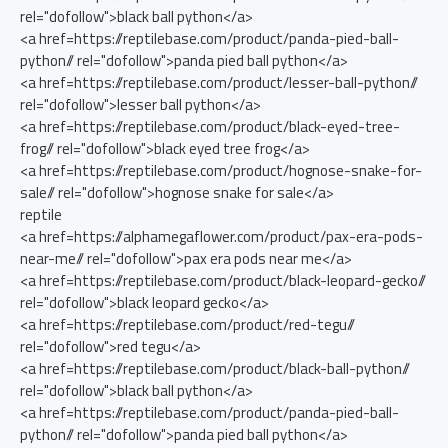
rel="dofollow">black ball python</a>
<a href=https://reptilebase.com/product/panda-pied-ball-
python// rel="dofollow">panda pied ball python</a>
<a href=https://reptilebase.com/product/lesser-ball-python//
rel="dofollow">lesser ball python</a>
<a href=https://reptilebase.com/product/black-eyed-tree-
frog// rel="dofollow">black eyed tree frog</a>
<a href=https://reptilebase.com/product/hognose-snake-for-
sale// rel="dofollow">hognose snake for sale</a>
reptile
<a href=https://alphamegaflower.com/product/pax-era-pods-
near-me// rel="dofollow">pax era pods near me</a>
<a href=https://reptilebase.com/product/black-leopard-gecko//
rel="dofollow">black leopard gecko</a>
<a href=https://reptilebase.com/product/red-tegu//
rel="dofollow">red tegu</a>
<a href=https://reptilebase.com/product/black-ball-python//
rel="dofollow">black ball python</a>
<a href=https://reptilebase.com/product/panda-pied-ball-
python// rel="dofollow">panda pied ball python</a>