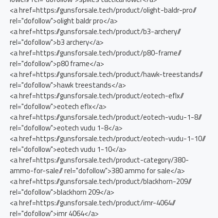
<a href=https://gunsforsale.tech/product/olight-baldr-pro//
rel="dofollow">olight baldr pro</a>
<a href=https://gunsforsale.tech/product/b3-archery//
rel="dofollow">b3 archery</a>
<a href=https://gunsforsale.tech/product/p80-frame//
rel="dofollow">p80 frame</a>
<a href=https://gunsforsale.tech/product/hawk-treestands//
rel="dofollow">hawk treestands</a>
<a href=https://gunsforsale.tech/product/eotech-eflx//
rel="dofollow">eotech eflx</a>
<a href=https://gunsforsale.tech/product/eotech-vudu-1-8//
rel="dofollow">eotech vudu 1-8</a>
<a href=https://gunsforsale.tech/product/eotech-vudu-1-10//
rel="dofollow">eotech vudu 1-10</a>
<a href=https://gunsforsale.tech/product-category/380-
ammo-for-sale// rel="dofollow">380 ammo for sale</a>
<a href=https://gunsforsale.tech/product/blackhorn-209//
rel="dofollow">blackhorn 209</a>
<a href=https://gunsforsale.tech/product/imr-4064//
rel="dofollow">imr 4064</a>