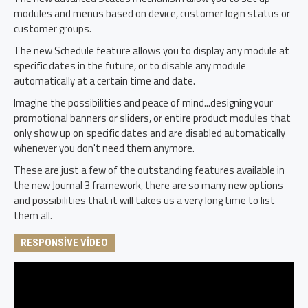
modules and menus based on device, customer login status or
customer groups.
The new Schedule feature allows you to display any module at
specific dates in the future, or to disable any module
automatically at a certain time and date.
Imagine the possibilities and peace of mind...designing your
promotional banners or sliders, or entire product modules that
only show up on specific dates and are disabled automatically
whenever you don't need them anymore.
These are just a few of the outstanding features available in
the new Journal 3 framework, there are so many new options
and possibilities that it will takes us a very long time to list
them all.
RESPONSIVE VIDEO