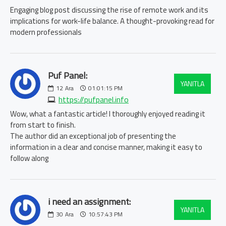
Engaging blog post discussing the rise of remote work and its
implications for work-life balance. A thought-provoking read for
modern professionals
Puf Panel:
YANITLA
12
Ara
01:01:15 PM
https://pufpanel.info
Wow, what a fantastic article! I thoroughly enjoyed reading it
from start to finish.
The author did an exceptional job of presenting the
information in a clear and concise manner, making it easy to
follow along
i need an assignment:
YANITLA
30
Ara
10:57:43 PM