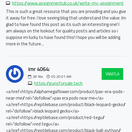
https://www.assignmentuk.co.uk/write-my-assignment
This is such a great resource that you are providing and you give
it away for free. I love seeing blog that understand the value. Im
glad to have found this post as its such an interesting one! I
am always on the lookout for quality posts and articles so i
suppose im lucky to have found this! I hope you will be adding
more in the future...
imr 4064:
YANITLA
28
Nis
05:20:01 AM
https://gunsforsale.tech
<a href=https://alphamegaflower.com/product/pax-era-pods-
near-me// rel="dofollow">pax era pods near me</a>
<a href=https://reptilebase.com/product/black-leopard-gecko//
rel="dofollow">black leopard gecko</a>
<a href=https://reptilebase.com/product/red-tegu//
rel="dofollow">red tegu</a>
<a href=https://reptilebase.com/product/black-ball-python//