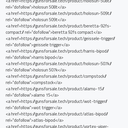
<a href=https://gunsforsale.tech/product/holosun-508t//
rel="dofollow">holosun 508t</a>
<a href=https://gunsforsale.tech/product/holosun-509t//
rel="dofollow">holosun 509t</a>
<a href=https://gunsforsale.tech/product/beretta-92fs-
compact// rel="dofollow">beretta 92fs compact</a>
<a href=https://gunsforsale.tech/product/geissele-trigger//
rel="dofollow">geissele trigger</a>
<a href=https://gunsforsale.tech/product/harris-bipod//
rel="dofollow">harris bipod</a>
<a href=https://gunsforsale.tech/product/holosun-507k//
rel="dofollow">holosun 507k</a>
<a href=https://gunsforsale.tech/product/compstock//
rel="dofollow">compstock</a>
<a href=https://gunsforsale.tech/product/alamo-15//
rel="dofollow">alamo 15</a>
<a href=https://gunsforsale.tech/product/wot-trigger//
rel="dofollow">wot trigger</a>
<a href=https://gunsforsale.tech/product/atlas-bipod//
rel="dofollow">atlas-bipod</a>
<a href=https://gunsforsale.tech/product/vortex-viper-