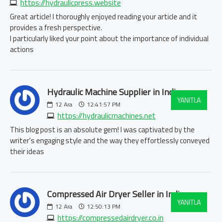
https://hydraulicpress.website
Great article! I thoroughly enjoyed reading your article and it
provides a fresh perspective.
I particularly liked your point about the importance of individual
actions
Hydraulic Machine Supplier in India:
YANITLA
12
Ara
12:41:57 PM
https://hydraulicmachines.net
This blog post is an absolute gem! I was captivated by the
writer's engaging style and the way they effortlessly conveyed
their ideas
Compressed Air Dryer Seller in India:
YANITLA
12
Ara
12:50:13 PM
https://compressedairdryer.co.in