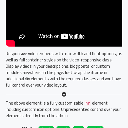
Responsive video embeds with max width and float options, as
well as full container styles on the video-responsive class.
Display videos in your descriptions, blog posts, or custom
modules anywhere on the page. Just wrap the iframe in
additional div elements with the required classes and you have
full control over your video layout.
The above element is a fully customizable
element,
hr
including custom icon options. Unprecedented control over your
elements directly from the admin.