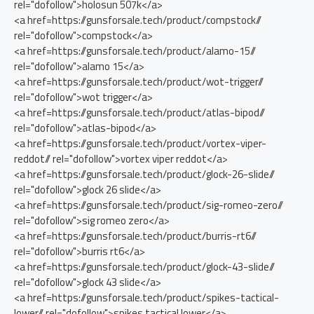
rel="dofollow">holosun 507k</a>
<a href=https://gunsforsale.tech/product/compstock//
rel="dofollow">compstock</a>
<a href=https://gunsforsale.tech/product/alamo-15//
rel="dofollow">alamo 15</a>
<a href=https://gunsforsale.tech/product/wot-trigger//
rel="dofollow">wot trigger</a>
<a href=https://gunsforsale.tech/product/atlas-bipod//
rel="dofollow">atlas-bipod</a>
<a href=https://gunsforsale.tech/product/vortex-viper-
reddot// rel="dofollow">vortex viper reddot</a>
<a href=https://gunsforsale.tech/product/glock-26-slide//
rel="dofollow">glock 26 slide</a>
<a href=https://gunsforsale.tech/product/sig-romeo-zero//
rel="dofollow">sig romeo zero</a>
<a href=https://gunsforsale.tech/product/burris-rt6//
rel="dofollow">burris rt6</a>
<a href=https://gunsforsale.tech/product/glock-43-slide//
rel="dofollow">glock 43 slide</a>
<a href=https://gunsforsale.tech/product/spikes-tactical-
lower// rel="dofollow">spikes tactical lower</a>