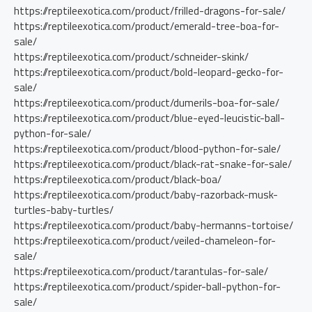
https://reptileexotica.com/product/frilled-dragons-for-sale/
https://reptileexotica.com/product/emerald-tree-boa-for-
sale/
https://reptileexotica.com/product/schneider-skink/
https://reptileexotica.com/product/bold-leopard-gecko-for-
sale/
https://reptileexotica.com/product/dumerils-boa-for-sale/
https://reptileexotica.com/product/blue-eyed-leucistic-ball-
python-for-sale/
https://reptileexotica.com/product/blood-python-for-sale/
https://reptileexotica.com/product/black-rat-snake-for-sale/
https://reptileexotica.com/product/black-boa/
https://reptileexotica.com/product/baby-razorback-musk-
turtles-baby-turtles/
https://reptileexotica.com/product/baby-hermanns-tortoise/
https://reptileexotica.com/product/veiled-chameleon-for-
sale/
https://reptileexotica.com/product/tarantulas-for-sale/
https://reptileexotica.com/product/spider-ball-python-for-
sale/