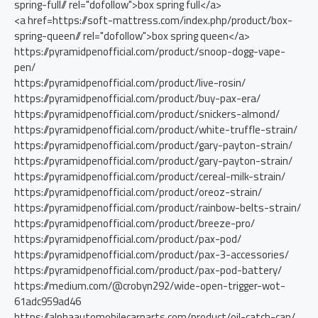
spring-full// rel="dofollow">box spring full</a>
<a href=https://soft-mattress.com/index.php/product/box-
spring-queen// rel="dofollow">box spring queen</a>
https://pyramidpenofficial.com/product/snoop-dogg-vape-
pen/
https://pyramidpenofficial.com/product/live-rosin/
https://pyramidpenofficial.com/product/buy-pax-era/
https://pyramidpenofficial.com/product/snickers-almond/
https://pyramidpenofficial.com/product/white-truffle-strain/
https://pyramidpenofficial.com/product/gary-payton-strain/
https://pyramidpenofficial.com/product/gary-payton-strain/
https://pyramidpenofficial.com/product/cereal-milk-strain/
https://pyramidpenofficial.com/product/oreoz-strain/
https://pyramidpenofficial.com/product/rainbow-belts-strain/
https://pyramidpenofficial.com/product/breeze-pro/
https://pyramidpenofficial.com/product/pax-pod/
https://pyramidpenofficial.com/product/pax-3-accessories/
https://pyramidpenofficial.com/product/pax-pod-battery/
https://medium.com/@crobyn292/wide-open-trigger-wot-
61adc959ad46
https://alphaautomobilecarparts.com/product/oil-catch-can/