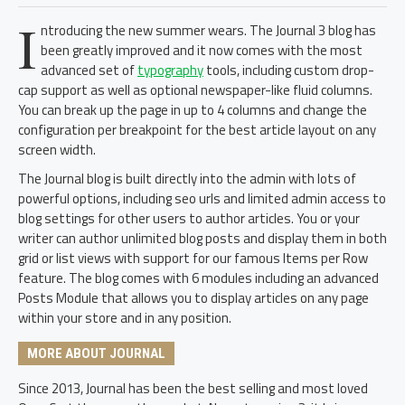
I
ntroducing the new summer wears. The Journal 3 blog has
been greatly improved and it now comes with the most
advanced set of
typography
tools, including custom drop-
cap support as well as optional newspaper-like fluid columns.
You can break up the page in up to 4 columns and change the
configuration per breakpoint for the best article layout on any
screen width.
The Journal blog is built directly into the admin with lots of
powerful options, including seo urls and limited admin access to
blog settings for other users to author articles. You or your
writer can author unlimited blog posts and display them in both
grid or list views with support for our famous Items per Row
feature. The blog comes with 6 modules including an advanced
Posts Module that allows you to display articles on any page
within your store and in any position.
MORE ABOUT JOURNAL
Since 2013, Journal has been the best selling and most loved