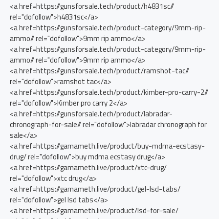
<a href=https://gunsforsale.tech/product/h4831sc//
rel="dofollow">h4831sc</a>
<a href=https://gunsforsale.tech/product-category/9mm-rip-
ammo// rel="dofollow">9mm rip ammo</a>
<a href=https://gunsforsale.tech/product-category/9mm-rip-
ammo// rel="dofollow">9mm rip ammo</a>
<a href=https://gunsforsale.tech/product/ramshot-tac//
rel="dofollow">ramshot tac</a>
<a href=https://gunsforsale.tech/product/kimber-pro-carry-2//
rel="dofollow">Kimber pro carry 2</a>
<a href=https://gunsforsale.tech/product/labradar-
chronograph-for-sale// rel="dofollow">labradar chronograph for
sale</a>
<a href=https://gamameth.live/product/buy-mdma-ecstasy-
drug/ rel="dofollow">buy mdma ecstasy drug</a>
<a href=https://gamameth.live/product/xtc-drug/
rel="dofollow">xtc drug</a>
<a href=https://gamameth.live/product/gel-lsd-tabs/
rel="dofollow">gel lsd tabs</a>
<a href=https://gamameth.live/product/lsd-for-sale/