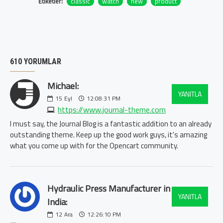
Etiketler:
classic
watch
new
product
610 YORUMLAR
Michael:
YANITLA
15
Eyl
12:08:31 PM
https://www.journal-theme.com
I must say, the Journal Blog is a fantastic addition to an already
outstanding theme. Keep up the good work guys, it's amazing
what you come up with for the Opencart community.
Hydraulic Press Manufacturer in
YANITLA
India:
12
Ara
12:26:10 PM