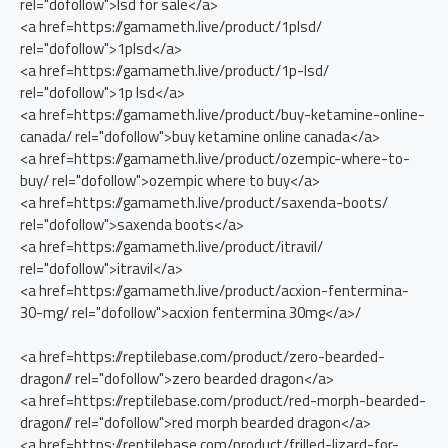
rel="dofollow">lsd for sale</a>
<a href=https://gamameth.live/product/1plsd/
rel="dofollow">1plsd</a>
<a href=https://gamameth.live/product/1p-lsd/
rel="dofollow">1p lsd</a>
<a href=https://gamameth.live/product/buy-ketamine-online-
canada/ rel="dofollow">buy ketamine online canada</a>
<a href=https://gamameth.live/product/ozempic-where-to-
buy/ rel="dofollow">ozempic where to buy</a>
<a href=https://gamameth.live/product/saxenda-boots/
rel="dofollow">saxenda boots</a>
<a href=https://gamameth.live/product/itravil/
rel="dofollow">itravil</a>
<a href=https://gamameth.live/product/acxion-fentermina-
30-mg/ rel="dofollow">acxion fentermina 30mg</a>/
<a href=https://reptilebase.com/product/zero-bearded-
dragon// rel="dofollow">zero bearded dragon</a>
<a href=https://reptilebase.com/product/red-morph-bearded-
dragon// rel="dofollow">red morph bearded dragon</a>
<a href=https://reptilebase.com/product/frilled-lizard-for-