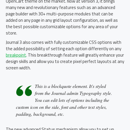
OpenCart theme on the market. Now at version 3, it brings
many new and revolutionary features such as an advanced
page builder with 30+ multi-purpose modules that can be
added on any page in any grid layout configuration, as well as
the best possible customizable options for any area of your
store.
Journal 3 also comes with fully customizable CSS options with
the added possibility of setting each option differently on any
breakpoint
. This breakthrough feature will greatly enhance your
design skills and allow you to create pixel perfect layouts at any
screen width.
This is a blockquote element. It's styled
from the Journal admin Typography style.
You can edit lots of options including the
custom icon on the side, font and other text styles,
padding, background, etc.
The new advanced Status mechanism allow you to set up