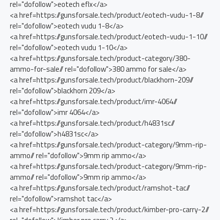
rel="dofollow">eotech eflx</a>
<a href=https://gunsforsale.tech/product/eotech-vudu-1-8//
rel="dofollow">eotech vudu 1-8</a>
<a href=https://gunsforsale.tech/product/eotech-vudu-1-10//
rel="dofollow">eotech vudu 1-10</a>
<a href=https://gunsforsale.tech/product-category/380-
ammo-for-sale// rel="dofollow">380 ammo for sale</a>
<a href=https://gunsforsale.tech/product/blackhorn-209//
rel="dofollow">blackhorn 209</a>
<a href=https://gunsforsale.tech/product/imr-4064//
rel="dofollow">imr 4064</a>
<a href=https://gunsforsale.tech/product/h4831sc//
rel="dofollow">h4831sc</a>
<a href=https://gunsforsale.tech/product-category/9mm-rip-
ammo// rel="dofollow">9mm rip ammo</a>
<a href=https://gunsforsale.tech/product-category/9mm-rip-
ammo// rel="dofollow">9mm rip ammo</a>
<a href=https://gunsforsale.tech/product/ramshot-tac//
rel="dofollow">ramshot tac</a>
<a href=https://gunsforsale.tech/product/kimber-pro-carry-2//