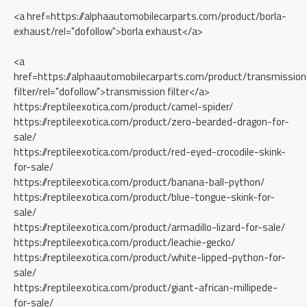
<a href=https://alphaautomobilecarparts.com/product/borla-
exhaust/rel="dofollow">borla exhaust</a>
<a
href=https://alphaautomobilecarparts.com/product/transmission
filter/rel="dofollow">transmission filter</a>
https://reptileexotica.com/product/camel-spider/
https://reptileexotica.com/product/zero-bearded-dragon-for-
sale/
https://reptileexotica.com/product/red-eyed-crocodile-skink-
for-sale/
https://reptileexotica.com/product/banana-ball-python/
https://reptileexotica.com/product/blue-tongue-skink-for-
sale/
https://reptileexotica.com/product/armadillo-lizard-for-sale/
https://reptileexotica.com/product/leachie-gecko/
https://reptileexotica.com/product/white-lipped-python-for-
sale/
https://reptileexotica.com/product/giant-african-millipede-
for-sale/