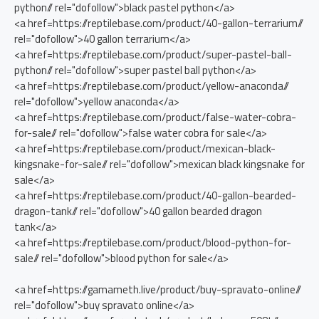
python// rel="dofollow">black pastel python</a>
<a href=https://reptilebase.com/product/40-gallon-terrarium//
rel="dofollow">40 gallon terrarium</a>
<a href=https://reptilebase.com/product/super-pastel-ball-
python// rel="dofollow">super pastel ball python</a>
<a href=https://reptilebase.com/product/yellow-anaconda//
rel="dofollow">yellow anaconda</a>
<a href=https://reptilebase.com/product/false-water-cobra-
for-sale// rel="dofollow">false water cobra for sale</a>
<a href=https://reptilebase.com/product/mexican-black-
kingsnake-for-sale// rel="dofollow">mexican black kingsnake for
sale</a>
<a href=https://reptilebase.com/product/40-gallon-bearded-
dragon-tank// rel="dofollow">40 gallon bearded dragon
tank</a>
<a href=https://reptilebase.com/product/blood-python-for-
sale// rel="dofollow">blood python for sale</a>
<a href=https://gamameth.live/product/buy-spravato-online//
rel="dofollow">buy spravato online</a>