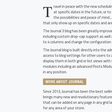
T
ravel in peace with the new schedul
at specific dates in the future, or t
the possibilities and peace of mind.
that only show up on specific dates and a
The Journal 3 blog has been greatly impro
including custom drop-cap support as well 
to 4 columns and change the configuration p
The Journal blog is built directly into the 
access to blog settings for other users to 
display them in both grid or list views wi
modules including an advanced Posts Module
in any position.
MORE ABOUT JOURNAL
Since 2013, Journal has been the best sell
brings many new and revolutionary featur
that can be added on any page in any grid l
for any area of your store.