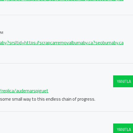
PM
naby?srsltid=https://scrapcarremovalburnaby.ca?seoburnaby.ca
YANITLA
m/replica/audemarspiguet
in some small way to this endless chain of progress.
YANITLA