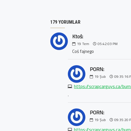
179 YORUMLAR
Ktoś:
19
Tem
05:42:03 PM
Coś fajnego
PORN:
19
Şub
09:35:16 
https://scrapcarguys.ca/bur
.
PORN:
19
Şub
09:35:20 
https://scrapcarguys.ca/bur