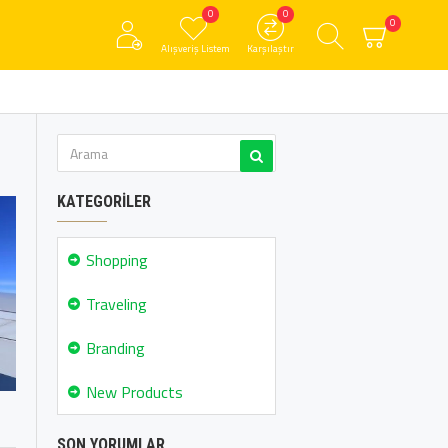
0
0
0
Alışveriş Listem
Karşılaştır
KATEGORILER
Shopping
Traveling
Branding
New Products
SON YORUMLAR