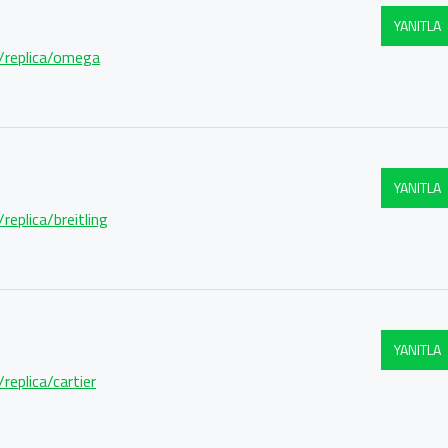
YANITLA
m/replica/omega
YANITLA
replica/breitling
YANITLA
replica/cartier