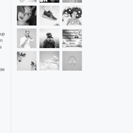
 up
on
s
ble