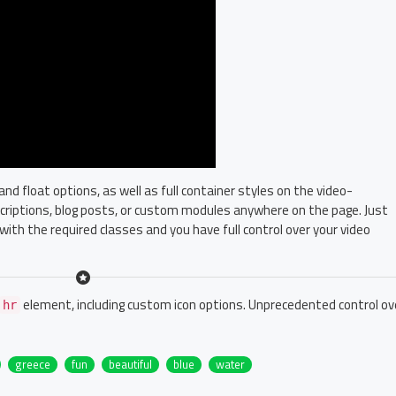
 float options, as well as full container styles on the video-
escriptions, blog posts, or custom modules anywhere on the page. Just
with the required classes and you have full control over your video
element, including custom icon options. Unprecedented control ov
hr
greece
fun
beautiful
blue
water