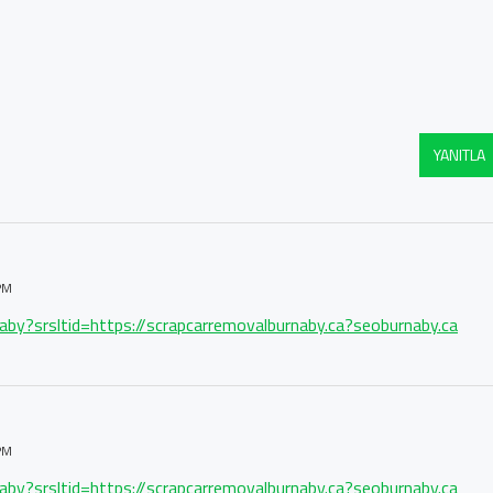
YANITLA
PM
naby?srsltid=https://scrapcarremovalburnaby.ca?seoburnaby.ca
PM
naby?srsltid=https://scrapcarremovalburnaby.ca?seoburnaby.ca