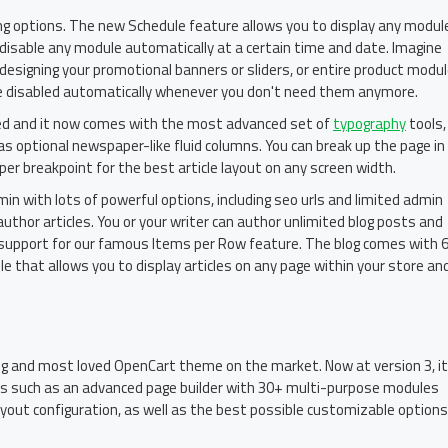
ing options. The new Schedule feature allows you to display any modul
o disable any module automatically at a certain time and date. Imagine
..designing your promotional banners or sliders, or entire product modu
re disabled automatically whenever you don't need them anymore.
ved and it now comes with the most advanced set of
typography
tools,
as optional newspaper-like fluid columns. You can break up the page in
er breakpoint for the best article layout on any screen width.
admin with lots of powerful options, including seo urls and limited admin
author articles. You or your writer can author unlimited blog posts and
th support for our famous Items per Row feature. The blog comes with 
 that allows you to display articles on any page within your store an
ing and most loved OpenCart theme on the market. Now at version 3, it
es such as an advanced page builder with 30+ multi-purpose modules
ayout configuration, as well as the best possible customizable options