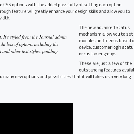
le CSS options with the added possibility of setting each option
rough feature will greatly enhance your design skills and allow you to
width.
The new advanced Status
mechanism allow you to set
. It's styled from the Journal admin
modules and menus based 
it lots of options including the
device, customer login statu
t and other text styles, padding,
or customer groups.
These are just a few of the
outstanding features availa
o many new options and possibilities that it will takes us a very long