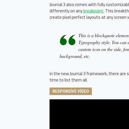
Journal 3 also comes with fully customizab
differently on any
breakpoint
. This breakth
create pixel perfect layouts at any screen 
This is a blockquote element
Typography style. You can ed
custom icon on the side, fon
background, etc.
in the new Journal 3 framework, there are s
time to list them all.
RESPONSIVE VIDEO