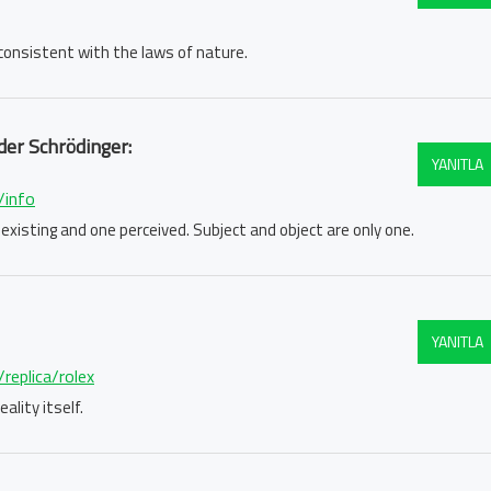
e consistent with the laws of nature.
der Schrödinger:
YANITLA
/info
 existing and one perceived. Subject and object are only one.
YANITLA
replica/rolex
ality itself.