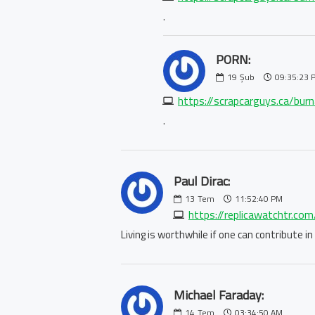
.
PORN:
19
Şub
09:35:23 
https://scrapcarguys.ca/bur
.
Paul Dirac:
13
Tem
11:52:40 PM
https://replicawatchtr.co
Living is worthwhile if one can contribute 
Michael Faraday:
14
Tem
03:34:50 AM