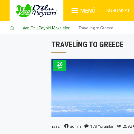
MENÜ
KURUMSAL
Van Otlu Peyniri Makaleler
Traveling to Greece
TRAVELING TO GREECE
26
Tem
admin
179 Yorumlar
2592 
Yazar