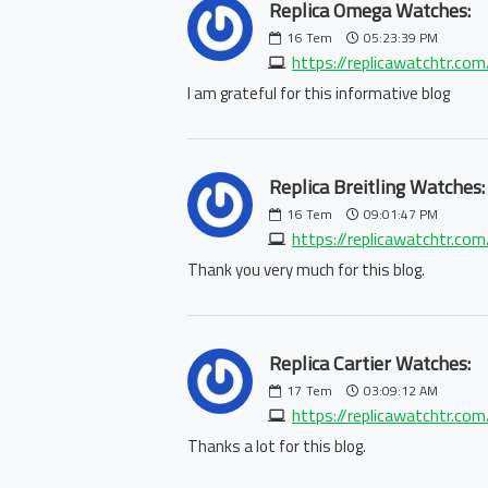
Replica Omega Watches:
16
Tem
05:23:39 PM
https://replicawatchtr.co
I am grateful for this informative blog
Replica Breitling Watches:
16
Tem
09:01:47 PM
https://replicawatchtr.com/
Thank you very much for this blog.
Replica Cartier Watches:
17
Tem
03:09:12 AM
https://replicawatchtr.com/
Thanks a lot for this blog.