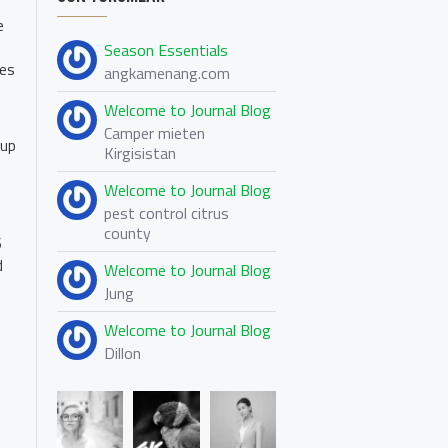
e
Season Essentials
les
angkamenang.com
Welcome to Journal Blog
Camper mieten
 up
Kirgisistan
Welcome to Journal Blog
pest control citrus
county
6
d
Welcome to Journal Blog
Jung
Welcome to Journal Blog
Dillon