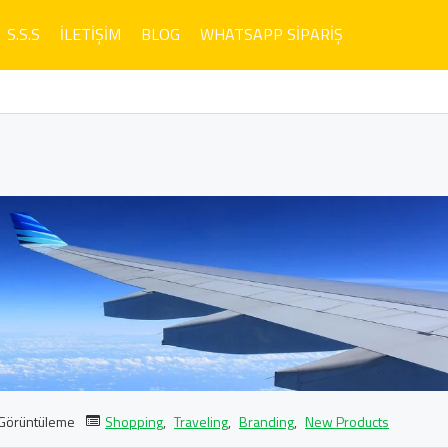
S.S.S
İLETIŞIM
BLOG
WHATSAPP SIPARIŞ
Görüntüleme
Shopping
,
Traveling
,
Branding
,
New Products