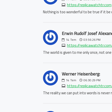
https://replicawatchtr.com
Nothing is too wonderful to be true if it b
Erwin Rudolf Josef Alexan
14
Tem
03:56:26 PM
https://replicawatchtr.com
The world is given to me only once, not one
Werner Heisenberg:
14
Tem
06:30:29 PM
https://replicawatchtr.com/
The reality we can put into words is never re