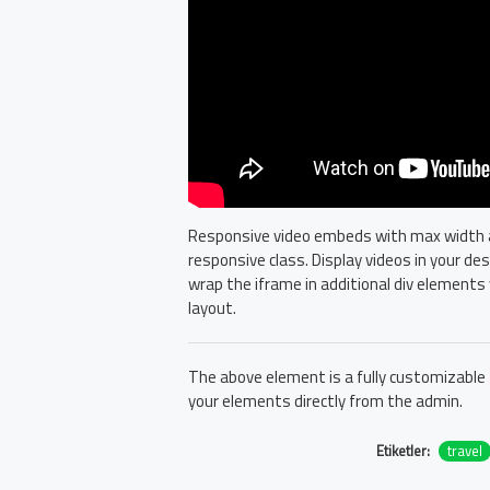
Responsive video embeds with max width and
responsive class. Display videos in your d
wrap the iframe in additional div elements 
layout.
The above element is a fully customizable
your elements directly from the admin.
Etiketler:
travel