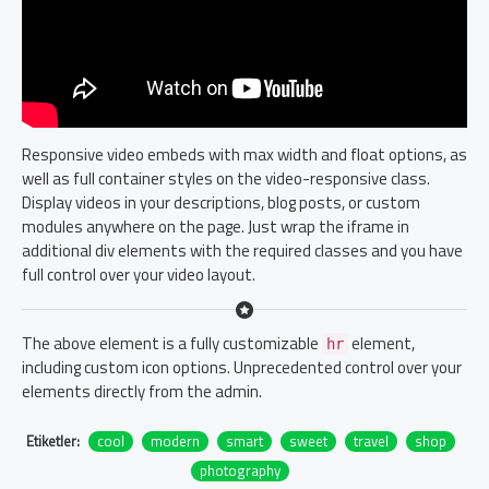
Responsive video embeds with max width and float options, as
well as full container styles on the video-responsive class.
Display videos in your descriptions, blog posts, or custom
modules anywhere on the page. Just wrap the iframe in
additional div elements with the required classes and you have
full control over your video layout.
The above element is a fully customizable
element,
hr
including custom icon options. Unprecedented control over your
elements directly from the admin.
Etiketler:
cool
modern
smart
sweet
travel
shop
photography