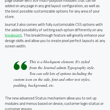
page builder with 30+ multi-purpose modules that can be
added on any page in any grid layout configuration, as well as
the best possible customizable options for any area of your
store.
Journal 3 also comes with fully customizable CSS options with
the added possibility of setting each option differently on any
breakpoint
. This breakthrough feature will greatly enhance your
design skills and allow you to create pixel perfect layouts at any
screen width.
This is a blockquote element. It's styled
from the Journal admin Typography style.
You can edit lots of options including the
custom icon on the side, font and other text styles,
padding, background, etc.
The new advanced Status mechanism allow you to set up
modules and menus based on device, customer login status or
customer groups.