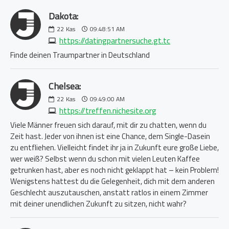
Dakota:
22
Kas
09:48:51 AM
https://datingpartnersuche.gt.tc
Finde deinen Traumpartner in Deutschland
Chelsea:
22
Kas
09:49:00 AM
https://treffen.nichesite.org
Viele Männer freuen sich darauf, mit dir zu chatten, wenn du
Zeit hast. Jeder von ihnen ist eine Chance, dem Single-Dasein
zu entfliehen. Vielleicht findet ihr ja in Zukunft eure große Liebe,
wer weiß? Selbst wenn du schon mit vielen Leuten Kaffee
getrunken hast, aber es noch nicht geklappt hat – kein Problem!
Wenigstens hattest du die Gelegenheit, dich mit dem anderen
Geschlecht auszutauschen, anstatt ratlos in einem Zimmer
mit deiner unendlichen Zukunft zu sitzen, nicht wahr?