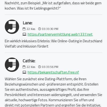
Nachricht, zum Beispiel: „Mir ist aufgefallen, dass wir beide gern
kochen. Was ist Ihr Lieblingsgericht?“
Lane:
22
Kas
03:33:30 PM
https://partnervermittlung.web1337.net
Ein wirklich inklusives Erlebnis: Wie Online-Dating in Deutschland
Vielfalt und Inklusion fördert
Cathie:
22
Kas
03:33:56 PM
https://bekanntschaften.free.nf
Wählen Sie zunächst eine Dating-Plattform, die Ihren
Beziehungswünschen und -präferenzen entspricht. Erstellen
Sie ein authentisches, aussagekräftiges Profil, das Ihre
Persönlichkeit und Interessen widerspiegelt, und verwenden Sie
aktuelle, hochwertige Fotos. Kommunizieren Sie offen und
direkt mit potenziellen Partnern und ergreifen Sie die Initiative,