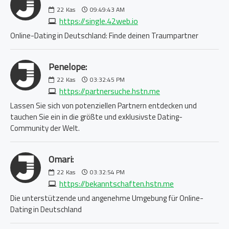
22
Kas
09:49:43 AM
https://single.42web.io
Online-Dating in Deutschland: Finde deinen Traumpartner
Penelope:
22
Kas
03:32:45 PM
https://partnersuche.hstn.me
Lassen Sie sich von potenziellen Partnern entdecken und
tauchen Sie ein in die größte und exklusivste Dating-
Community der Welt.
Omari:
22
Kas
03:32:54 PM
https://bekanntschaften.hstn.me
Die unterstützende und angenehme Umgebung für Online-
Dating in Deutschland