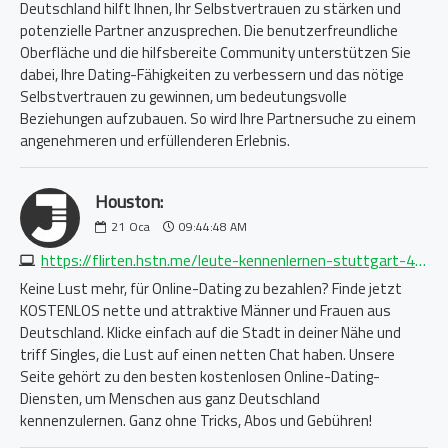
Deutschland hilft Ihnen, Ihr Selbstvertrauen zu stärken und
potenzielle Partner anzusprechen. Die benutzerfreundliche
Oberfläche und die hilfsbereite Community unterstützen Sie
dabei, Ihre Dating-Fähigkeiten zu verbessern und das nötige
Selbstvertrauen zu gewinnen, um bedeutungsvolle
Beziehungen aufzubauen. So wird Ihre Partnersuche zu einem
angenehmeren und erfüllenderen Erlebnis.
Houston:
21
Oca
09:44:48 AM
https://flirten.hstn.me/leute-kennenlernen-stuttgart-4994878348.php
Keine Lust mehr, für Online-Dating zu bezahlen? Finde jetzt
KOSTENLOS nette und attraktive Männer und Frauen aus
Deutschland. Klicke einfach auf die Stadt in deiner Nähe und
triff Singles, die Lust auf einen netten Chat haben. Unsere
Seite gehört zu den besten kostenlosen Online-Dating-
Diensten, um Menschen aus ganz Deutschland
kennenzulernen. Ganz ohne Tricks, Abos und Gebühren!