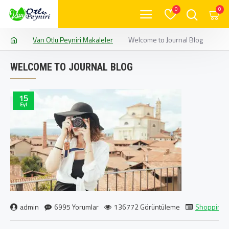
0
0
Van Otlu Peyniri Makaleler
Welcome to Journal Blog
WELCOME TO JOURNAL BLOG
15
Eyl
admin
6995 Yorumlar
136772 Görüntüleme
Shopping
,