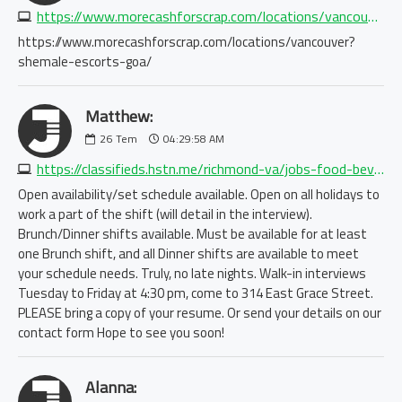
https://www.morecashforscrap.com/locations/vancouver?shemale-escorts-goa/
https://www.morecashforscrap.com/locations/vancouver?
shemale-escorts-goa/
Matthew:
26
Tem
04:29:58 AM
https://classifieds.hstn.me/richmond-va/jobs-food-bev-hosp/servers-needed-immediate-opening-at-henley-on-grace-8904681183.php
Open availability/set schedule available. Open on all holidays to
work a part of the shift (will detail in the interview).
Brunch/Dinner shifts available. Must be available for at least
one Brunch shift, and all Dinner shifts are available to meet
your schedule needs. Truly, no late nights. Walk-in interviews
Tuesday to Friday at 4:30 pm, come to 314 East Grace Street.
PLEASE bring a copy of your resume. Or send your details on our
contact form Hope to see you soon!
Alanna: