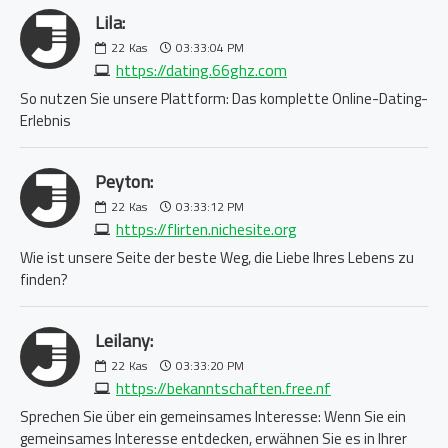
Lila:
22
Kas
03:33:04 PM
https://dating.66ghz.com
So nutzen Sie unsere Plattform: Das komplette Online-Dating-
Erlebnis
Peyton:
22
Kas
03:33:12 PM
https://flirten.nichesite.org
Wie ist unsere Seite der beste Weg, die Liebe Ihres Lebens zu
finden?
Leilany:
22
Kas
03:33:20 PM
https://bekanntschaften.free.nf
Sprechen Sie über ein gemeinsames Interesse: Wenn Sie ein
gemeinsames Interesse entdecken, erwähnen Sie es in Ihrer