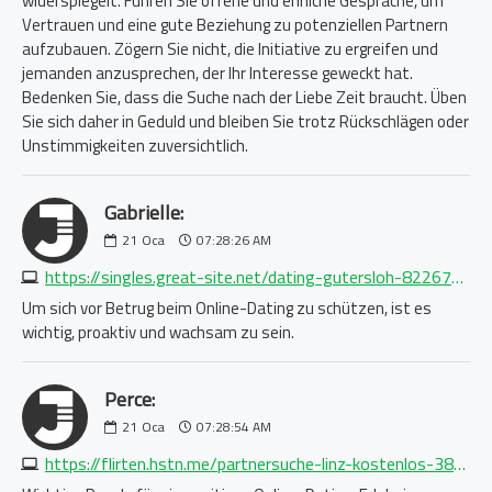
widerspiegelt. Führen Sie offene und ehrliche Gespräche, um
Vertrauen und eine gute Beziehung zu potenziellen Partnern
aufzubauen. Zögern Sie nicht, die Initiative zu ergreifen und
jemanden anzusprechen, der Ihr Interesse geweckt hat.
Bedenken Sie, dass die Suche nach der Liebe Zeit braucht. Üben
Sie sich daher in Geduld und bleiben Sie trotz Rückschlägen oder
Unstimmigkeiten zuversichtlich.
Gabrielle:
21
Oca
07:28:26 AM
https://singles.great-site.net/dating-gutersloh-8226778206.php
Um sich vor Betrug beim Online-Dating zu schützen, ist es
wichtig, proaktiv und wachsam zu sein.
Perce:
21
Oca
07:28:54 AM
https://flirten.hstn.me/partnersuche-linz-kostenlos-3893023652.php