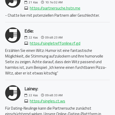
21
Kas
10:14:02 AM
https://partnersuche.hstn.me
- Chatte live mit potenziellen Partnern aller Geschlechter.
Edie:
22
Kas
09:48:23 AM
https://singletreffonline.rf.gd
Erzählen Sie einen Witz: Humor ist eine fantastische
Möglichkeit, die Stimmung aufzulockern und Ihre humorvolle
Seite zu zeigen. Achte darauf, dass dein Witz passend und
harmlos ist, zum Beispiel: „Ich kenne einen furchtbaren Pizza-
Witz, aber er ist etwas kitschig.“
Lainey:
22
Kas
09:48:33 AM
https://singles.ct.ws
Für Dating-Neulinge kann die Partnersuche zunächst
einschüchternd wirken. Unsere Online-Dating-Plattform in