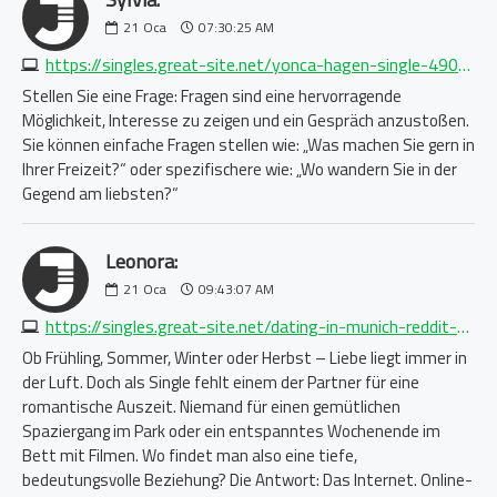
21
Oca
07:30:25 AM
https://singles.great-site.net/yonca-hagen-single-4909048614.php
Stellen Sie eine Frage: Fragen sind eine hervorragende
Möglichkeit, Interesse zu zeigen und ein Gespräch anzustoßen.
Sie können einfache Fragen stellen wie: „Was machen Sie gern in
Ihrer Freizeit?“ oder spezifischere wie: „Wo wandern Sie in der
Gegend am liebsten?“
Leonora:
21
Oca
09:43:07 AM
https://singles.great-site.net/dating-in-munich-reddit-5803566298.php
Ob Frühling, Sommer, Winter oder Herbst – Liebe liegt immer in
der Luft. Doch als Single fehlt einem der Partner für eine
romantische Auszeit. Niemand für einen gemütlichen
Spaziergang im Park oder ein entspanntes Wochenende im
Bett mit Filmen. Wo findet man also eine tiefe,
bedeutungsvolle Beziehung? Die Antwort: Das Internet. Online-