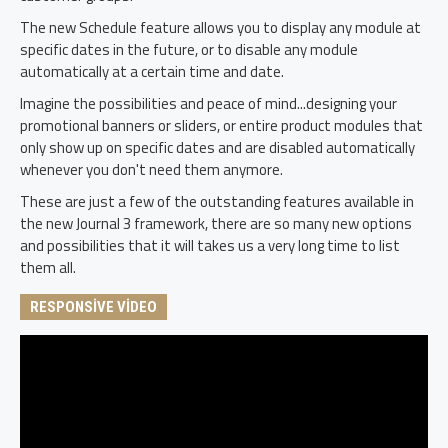
The new Schedule feature allows you to display any module at
specific dates in the future, or to disable any module
automatically at a certain time and date.
Imagine the possibilities and peace of mind...designing your
promotional banners or sliders, or entire product modules that
only show up on specific dates and are disabled automatically
whenever you don't need them anymore.
These are just a few of the outstanding features available in
the new Journal 3 framework, there are so many new options
and possibilities that it will takes us a very long time to list
them all.
RESPONSIVE VIDEO