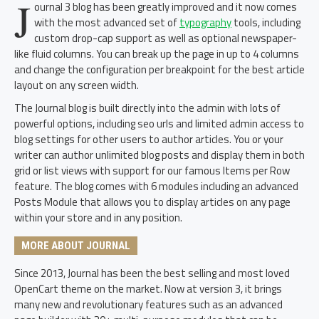
J
ournal 3 blog has been greatly improved and it now comes
with the most advanced set of
typography
tools, including
custom drop-cap support as well as optional newspaper-
like fluid columns. You can break up the page in up to 4 columns
and change the configuration per breakpoint for the best article
layout on any screen width.
The Journal blog is built directly into the admin with lots of
powerful options, including seo urls and limited admin access to
blog settings for other users to author articles. You or your
writer can author unlimited blog posts and display them in both
grid or list views with support for our famous Items per Row
feature. The blog comes with 6 modules including an advanced
Posts Module that allows you to display articles on any page
within your store and in any position.
MORE ABOUT JOURNAL
Since 2013, Journal has been the best selling and most loved
OpenCart theme on the market. Now at version 3, it brings
many new and revolutionary features such as an advanced