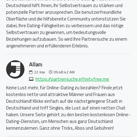
Deutschland hilft Ihnen, Ihr Selbstvertrauen zu stärken und
potenzielle Partner anzusprechen. Die benutzerfreundliche
Oberfläche und die hilfsbereite Community unterstützen Sie
dabei, Ihre Dating-Fähigkeiten zu verbessern und das nötige
Selbstvertrauen zu gewinnen, um bedeutungsvolle
Beziehungen aufzubauen. So wird Ihre Partnersuche zu einem
angenehmeren und erfüllenderen Erlebnis.
Allan:
22
Kas
09:48:42 AM
https://partnersuche.infinityfree.me
Keine Lust mehr, für Online-Dating zu bezahlen? Finde jetzt
kostenlos nette und attraktive Männer und Frauen aus
Deutschland! Klicke einfach auf die nächstgelegene Stadt in
Deutschland und triff Singles, die Lust auf einen netten Chat
haben. Unsere Seite gehört zu den besten kostenlosen Online-
Dating-Diensten, um Menschen aus ganz Deutschland
kennenzulernen. Ganz ohne Tricks, Abos und Gebühren!