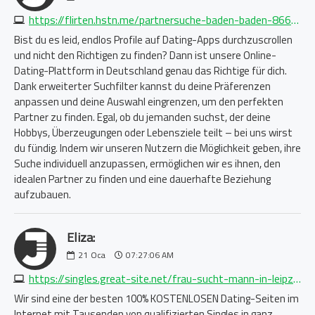
https://flirten.hstn.me/partnersuche-baden-baden-8661434373.php
Bist du es leid, endlos Profile auf Dating-Apps durchzuscrollen
und nicht den Richtigen zu finden? Dann ist unsere Online-
Dating-Plattform in Deutschland genau das Richtige für dich.
Dank erweiterter Suchfilter kannst du deine Präferenzen
anpassen und deine Auswahl eingrenzen, um den perfekten
Partner zu finden. Egal, ob du jemanden suchst, der deine
Hobbys, Überzeugungen oder Lebensziele teilt – bei uns wirst
du fündig. Indem wir unseren Nutzern die Möglichkeit geben, ihre
Suche individuell anzupassen, ermöglichen wir es ihnen, den
idealen Partner zu finden und eine dauerhafte Beziehung
aufzubauen.
Eliza:
21
Oca
07:27:06 AM
https://singles.great-site.net/frau-sucht-mann-in-leipzig-2263940575.php
Wir sind eine der besten 100% KOSTENLOSEN Dating-Seiten im
Internet mit Tausenden von qualifizierten Singles in ganz