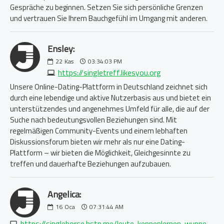
Gespräche zu beginnen. Setzen Sie sich persönliche Grenzen
und vertrauen Sie Ihrem Bauchgefühl im Umgang mit anderen.
Ensley:
22
Kas
03:34:03 PM
https://singletreff.likesyou.org
Unsere Online-Dating-Plattform in Deutschland zeichnet sich
durch eine lebendige und aktive Nutzerbasis aus und bietet ein
unterstützendes und angenehmes Umfeld für alle, die auf der
Suche nach bedeutungsvollen Beziehungen sind. Mit
regelmäßigen Community-Events und einem lebhaften
Diskussionsforum bieten wir mehr als nur eine Dating-
Plattform – wir bieten die Möglichkeit, Gleichgesinnte zu
treffen und dauerhafte Beziehungen aufzubauen.
Angelica:
16
Oca
07:31:44 AM
https://singleborse.hstn.me/leute-kennenlernen-wuppertal-5920071218.php