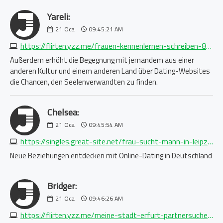
Yareli:
21
Oca
09:45:21 AM
https://flirten.yzz.me/frauen-kennenlernen-schreiben-8851962433.php
Außerdem erhöht die Begegnung mit jemandem aus einer
anderen Kultur und einem anderen Land über Dating-Websites
die Chancen, den Seelenverwandten zu finden.
Chelsea:
21
Oca
09:45:54 AM
https://singles.great-site.net/frau-sucht-mann-in-leipzig-2263940575.php
Neue Beziehungen entdecken mit Online-Dating in Deutschland
Bridger:
21
Oca
09:46:26 AM
https://flirten.yzz.me/meine-stadt-erfurt-partnersuche-1688750876.php