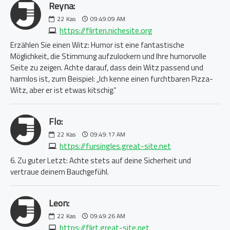
Reyna:
22
Kas
09:49:09 AM
https://flirten.nichesite.org
Erzählen Sie einen Witz: Humor ist eine fantastische
Möglichkeit, die Stimmung aufzulockern und Ihre humorvolle
Seite zu zeigen. Achte darauf, dass dein Witz passend und
harmlos ist, zum Beispiel: „Ich kenne einen furchtbaren Pizza-
Witz, aber er ist etwas kitschig.“
Flo:
22
Kas
09:49:17 AM
https://fursingles.great-site.net
6. Zu guter Letzt: Achte stets auf deine Sicherheit und
vertraue deinem Bauchgefühl.
Leon:
22
Kas
09:49:26 AM
https://flirt.great-site.net