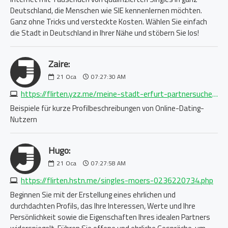
Deutschland, die Menschen wie SIE kennenlernen möchten.
Ganz ohne Tricks und versteckte Kosten. Wählen Sie einfach
die Stadt in Deutschland in Ihrer Nähe und stöbern Sie los!
Zaire:
21
Oca
07:27:30 AM
https://flirten.yzz.me/meine-stadt-erfurt-partnersuche-1688750876.php
Beispiele für kurze Profilbeschreibungen von Online-Dating-
Nutzern
Hugo:
21
Oca
07:27:58 AM
https://flirten.hstn.me/singles-moers-0236220734.php
Beginnen Sie mit der Erstellung eines ehrlichen und
durchdachten Profils, das Ihre Interessen, Werte und Ihre
Persönlichkeit sowie die Eigenschaften Ihres idealen Partners