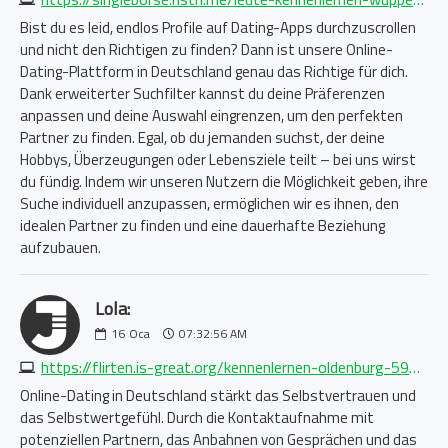
Bist du es leid, endlos Profile auf Dating-Apps durchzuscrollen
und nicht den Richtigen zu finden? Dann ist unsere Online-
Dating-Plattform in Deutschland genau das Richtige für dich.
Dank erweiterter Suchfilter kannst du deine Präferenzen
anpassen und deine Auswahl eingrenzen, um den perfekten
Partner zu finden. Egal, ob du jemanden suchst, der deine
Hobbys, Überzeugungen oder Lebensziele teilt – bei uns wirst
du fündig. Indem wir unseren Nutzern die Möglichkeit geben, ihre
Suche individuell anzupassen, ermöglichen wir es ihnen, den
idealen Partner zu finden und eine dauerhafte Beziehung
aufzubauen.
Lola:
16
Oca
07:32:56 AM
https://flirten.is-great.org/kennenlernen-oldenburg-5911585400.php
Online-Dating in Deutschland stärkt das Selbstvertrauen und
das Selbstwertgefühl. Durch die Kontaktaufnahme mit
potenziellen Partnern, das Anbahnen von Gesprächen und das