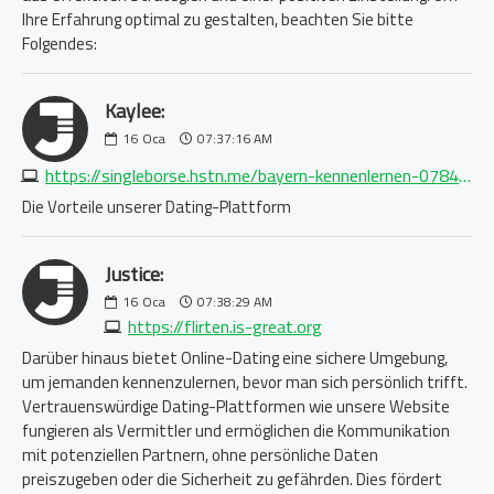
Ihre Erfahrung optimal zu gestalten, beachten Sie bitte
Folgendes:
Kaylee:
16
Oca
07:37:16 AM
https://singleborse.hstn.me/bayern-kennenlernen-0784099581.php
Die Vorteile unserer Dating-Plattform
Justice:
16
Oca
07:38:29 AM
https://flirten.is-great.org
Darüber hinaus bietet Online-Dating eine sichere Umgebung,
um jemanden kennenzulernen, bevor man sich persönlich trifft.
Vertrauenswürdige Dating-Plattformen wie unsere Website
fungieren als Vermittler und ermöglichen die Kommunikation
mit potenziellen Partnern, ohne persönliche Daten
preiszugeben oder die Sicherheit zu gefährden. Dies fördert