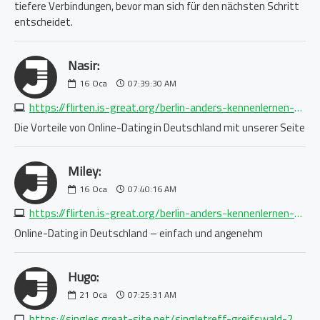
tiefere Verbindungen, bevor man sich für den nächsten Schritt
entscheidet.
Nasir:
16
Oca
07:39:30 AM
https://flirten.is-great.org/berlin-anders-kennenlernen-2242257312.php
Die Vorteile von Online-Dating in Deutschland mit unserer Seite
Miley:
16
Oca
07:40:16 AM
https://flirten.is-great.org/berlin-anders-kennenlernen-2242257312.php
Online-Dating in Deutschland – einfach und angenehm
Hugo:
21
Oca
07:25:31 AM
https://singles.great-site.net/singletreff-greifswald-2154275672.php