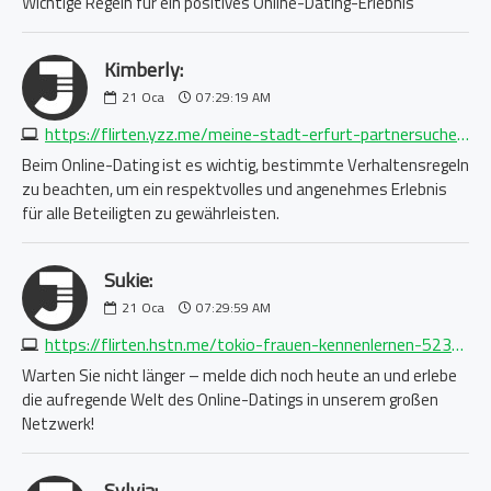
Wichtige Regeln für ein positives Online-Dating-Erlebnis
Kimberly:
21
Oca
07:29:19 AM
https://flirten.yzz.me/meine-stadt-erfurt-partnersuche-1688750876.php
Beim Online-Dating ist es wichtig, bestimmte Verhaltensregeln
zu beachten, um ein respektvolles und angenehmes Erlebnis
für alle Beteiligten zu gewährleisten.
Sukie:
21
Oca
07:29:59 AM
https://flirten.hstn.me/tokio-frauen-kennenlernen-5233523975.php
Warten Sie nicht länger – melde dich noch heute an und erlebe
die aufregende Welt des Online-Datings in unserem großen
Netzwerk!
Sylvia: