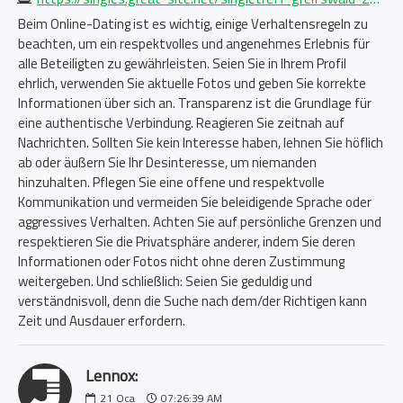
Beim Online-Dating ist es wichtig, einige Verhaltensregeln zu
beachten, um ein respektvolles und angenehmes Erlebnis für
alle Beteiligten zu gewährleisten. Seien Sie in Ihrem Profil
ehrlich, verwenden Sie aktuelle Fotos und geben Sie korrekte
Informationen über sich an. Transparenz ist die Grundlage für
eine authentische Verbindung. Reagieren Sie zeitnah auf
Nachrichten. Sollten Sie kein Interesse haben, lehnen Sie höflich
ab oder äußern Sie Ihr Desinteresse, um niemanden
hinzuhalten. Pflegen Sie eine offene und respektvolle
Kommunikation und vermeiden Sie beleidigende Sprache oder
aggressives Verhalten. Achten Sie auf persönliche Grenzen und
respektieren Sie die Privatsphäre anderer, indem Sie deren
Informationen oder Fotos nicht ohne deren Zustimmung
weitergeben. Und schließlich: Seien Sie geduldig und
verständnisvoll, denn die Suche nach dem/der Richtigen kann
Zeit und Ausdauer erfordern.
Lennox:
21
Oca
07:26:39 AM