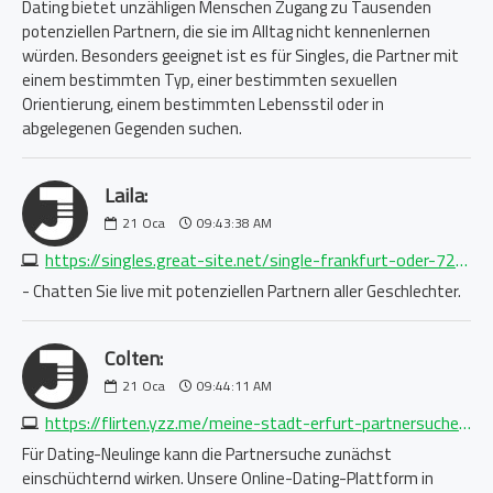
Dating bietet unzähligen Menschen Zugang zu Tausenden
potenziellen Partnern, die sie im Alltag nicht kennenlernen
würden. Besonders geeignet ist es für Singles, die Partner mit
einem bestimmten Typ, einer bestimmten sexuellen
Orientierung, einem bestimmten Lebensstil oder in
abgelegenen Gegenden suchen.
Laila:
21
Oca
09:43:38 AM
https://singles.great-site.net/single-frankfurt-oder-7295265015.php
- Chatten Sie live mit potenziellen Partnern aller Geschlechter.
Colten:
21
Oca
09:44:11 AM
https://flirten.yzz.me/meine-stadt-erfurt-partnersuche-1688750876.php
Für Dating-Neulinge kann die Partnersuche zunächst
einschüchternd wirken. Unsere Online-Dating-Plattform in