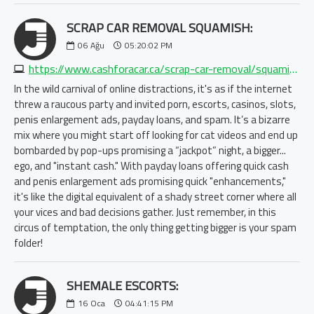
SCRAP CAR REMOVAL SQUAMISH:
06
Ağu
05:20:02 PM
https://www.cashforacar.ca/scrap-car-removal/squamish?https://www.morecashforscrap.com/locations/squamish/
In the wild carnival of online distractions, it's as if the internet
threw a raucous party and invited porn, escorts, casinos, slots,
penis enlargement ads, payday loans, and spam. It’s a bizarre
mix where you might start off looking for cat videos and end up
bombarded by pop-ups promising a “jackpot” night, a bigger...
ego, and "instant cash." With payday loans offering quick cash
and penis enlargement ads promising quick "enhancements,"
it's like the digital equivalent of a shady street corner where all
your vices and bad decisions gather. Just remember, in this
circus of temptation, the only thing getting bigger is your spam
folder!
SHEMALE ESCORTS:
16
Oca
04:41:15 PM