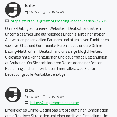
Kate:
16
Oca
07:35:14 AM
https://flirten.is-great.org/dating-baden-baden-7763968367.php
Online-Dating auf unserer Website in Deutschland ist ein
unterhaltsames und aufregendes Erlebnis. Mit einer großen
Auswahl an potenziellen Partnern und attraktiven Funktionen
wie Live-Chat und Community-Foren bietet unsere Online-
Dating-Plattform in Deutschland unzählige Möglichkeiten,
Gleichgesinnte kennenzulernen und dauerhafte Beziehungen
aufzubauen. Ob Sie nach lockeren Dates oder einer festen
Beziehung suchen – wir bieten Ihnen alles, was Sie für
bedeutungsvolle Kontakte benötigen.
Izzy:
16
Oca
07:35:59 AM
https://singleborse.hstn.me
Erfolgreiches Online-Dating basiert oft auf einer Kombination
aus effektiven Strategien und einer positiven Einstellung. Um