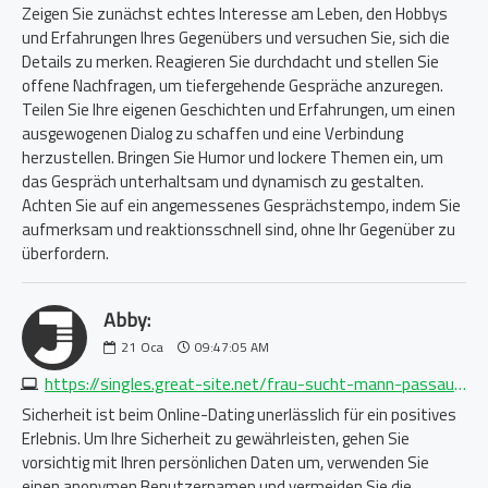
Zeigen Sie zunächst echtes Interesse am Leben, den Hobbys
und Erfahrungen Ihres Gegenübers und versuchen Sie, sich die
Details zu merken. Reagieren Sie durchdacht und stellen Sie
offene Nachfragen, um tiefergehende Gespräche anzuregen.
Teilen Sie Ihre eigenen Geschichten und Erfahrungen, um einen
ausgewogenen Dialog zu schaffen und eine Verbindung
herzustellen. Bringen Sie Humor und lockere Themen ein, um
das Gespräch unterhaltsam und dynamisch zu gestalten.
Achten Sie auf ein angemessenes Gesprächstempo, indem Sie
aufmerksam und reaktionsschnell sind, ohne Ihr Gegenüber zu
überfordern.
Abby:
21
Oca
09:47:05 AM
https://singles.great-site.net/frau-sucht-mann-passau-3739460628.php
Sicherheit ist beim Online-Dating unerlässlich für ein positives
Erlebnis. Um Ihre Sicherheit zu gewährleisten, gehen Sie
vorsichtig mit Ihren persönlichen Daten um, verwenden Sie
einen anonymen Benutzernamen und vermeiden Sie die