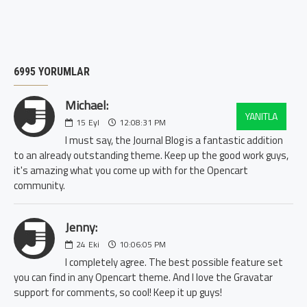
6995 YORUMLAR
Michael:
YANITLA
15
Eyl
12:08:31 PM
I must say, the Journal Blog is a fantastic addition
to an already outstanding theme. Keep up the good work guys,
it's amazing what you come up with for the Opencart
community.
Jenny:
24
Eki
10:06:05 PM
I completely agree. The best possible feature set
you can find in any Opencart theme. And I love the Gravatar
support for comments, so cool! Keep it up guys!