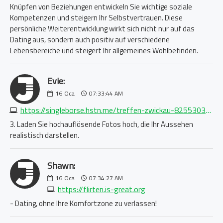
Knüpfen von Beziehungen entwickeln Sie wichtige soziale
Kompetenzen und steigern Ihr Selbstvertrauen. Diese
persönliche Weiterentwicklung wirkt sich nicht nur auf das
Dating aus, sondern auch positiv auf verschiedene
Lebensbereiche und steigert Ihr allgemeines Wohlbefinden.
Evie:
16
Oca
07:33:44 AM
https://singleborse.hstn.me/treffen-zwickau-8255303540.php
3. Laden Sie hochauflösende Fotos hoch, die Ihr Aussehen
realistisch darstellen.
Shawn:
16
Oca
07:34:27 AM
https://flirten.is-great.org
- Dating, ohne Ihre Komfortzone zu verlassen!