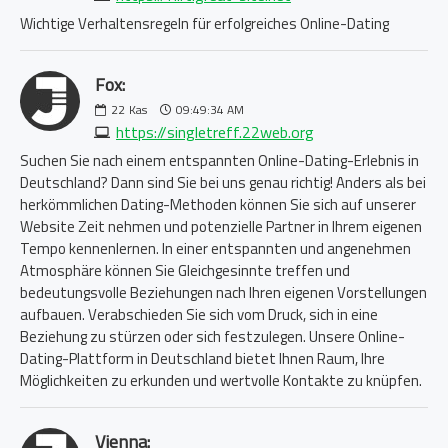
Wichtige Verhaltensregeln für erfolgreiches Online-Dating
Fox:
22
Kas
09:49:34 AM
https://singletreff.22web.org
Suchen Sie nach einem entspannten Online-Dating-Erlebnis in
Deutschland? Dann sind Sie bei uns genau richtig! Anders als bei
herkömmlichen Dating-Methoden können Sie sich auf unserer
Website Zeit nehmen und potenzielle Partner in Ihrem eigenen
Tempo kennenlernen. In einer entspannten und angenehmen
Atmosphäre können Sie Gleichgesinnte treffen und
bedeutungsvolle Beziehungen nach Ihren eigenen Vorstellungen
aufbauen. Verabschieden Sie sich vom Druck, sich in eine
Beziehung zu stürzen oder sich festzulegen. Unsere Online-
Dating-Plattform in Deutschland bietet Ihnen Raum, Ihre
Möglichkeiten zu erkunden und wertvolle Kontakte zu knüpfen.
Vienna: