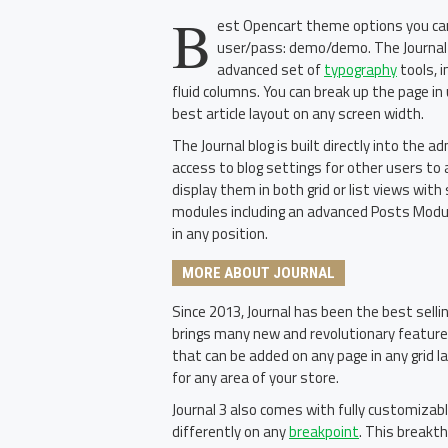
B
est Opencart theme options you can 
user/pass: demo/demo. The Journal 
advanced set of
typography
tools, 
fluid columns. You can break up the page in
best article layout on any screen width.
The Journal blog is built directly into the 
access to blog settings for other users to 
display them in both grid or list views wi
modules including an advanced Posts Module
in any position.
MORE ABOUT JOURNAL
Since 2013, Journal has been the best sell
brings many new and revolutionary featur
that can be added on any page in any grid l
for any area of your store.
Journal 3 also comes with fully customizab
differently on any
breakpoint
. This breakth