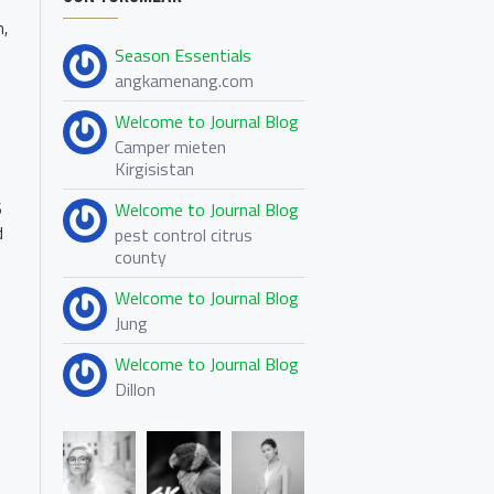
n,
Season Essentials
angkamenang.com
Welcome to Journal Blog
Camper mieten
Kirgisistan
Welcome to Journal Blog
6
d
pest control citrus
county
Welcome to Journal Blog
Jung
Welcome to Journal Blog
Dillon