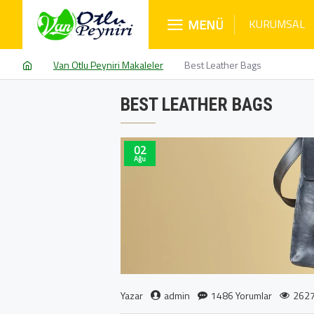
MENÜ
KURUMSAL
Van Otlu Peyniri Makaleler
Best Leather Bags
BEST LEATHER BAGS
02
Ağu
admin
1486 Yorumlar
2627
Yazar