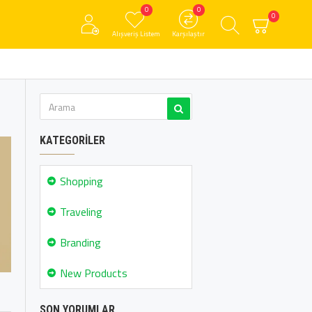
0
0
0
Alışveriş Listem
Karşılaştır
KATEGORILER
Shopping
Traveling
Branding
New Products
SON YORUMLAR