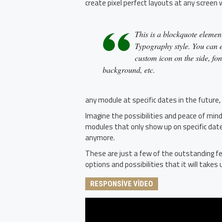
create pixel perfect layouts at any screen 
This is a blockquote element
Typography style. You can ed
custom icon on the side, fon
background, etc.
any module at specific dates in the future,
Imagine the possibilities and peace of mind
modules that only show up on specific dat
anymore.
These are just a few of the outstanding fe
options and possibilities that it will takes u
RESPONSIVE VIDEO