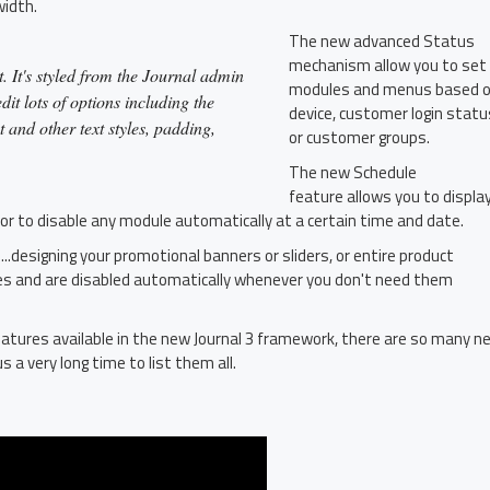
width.
The new advanced Status
mechanism allow you to set
. It's styled from the Journal admin
modules and menus based 
it lots of options including the
device, customer login statu
t and other text styles, padding,
or customer groups.
The new Schedule
feature allows you to displa
 or to disable any module automatically at a certain time and date.
...designing your promotional banners or sliders, or entire product
es and are disabled automatically whenever you don't need them
atures available in the new Journal 3 framework, there are so many n
s a very long time to list them all.