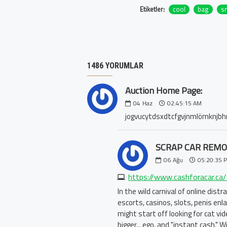
Etiketler:
cool
bag
s
1486 YORUMLAR
Auction Home Page:
04
Haz
02:45:15 AM
jogvucytdsxdtcfgvjnmlömknjbhı
SCRAP CAR REMO
06
Ağu
05:20:35 
In the wild carnival of online dist
escorts, casinos, slots, penis en
might start off looking for cat v
bigger... ego, and "instant cash."