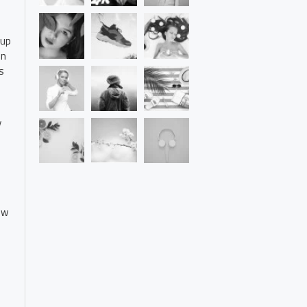
 up
on
s
y
ew