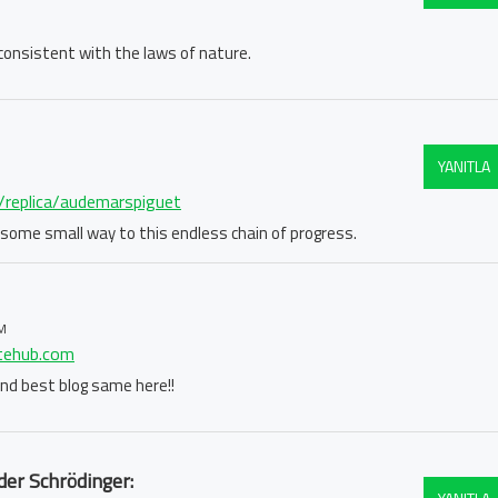
e consistent with the laws of nature.
YANITLA
m/replica/audemarspiguet
in some small way to this endless chain of progress.
M
atehub.com
 find best blog same here!!
der Schrödinger: