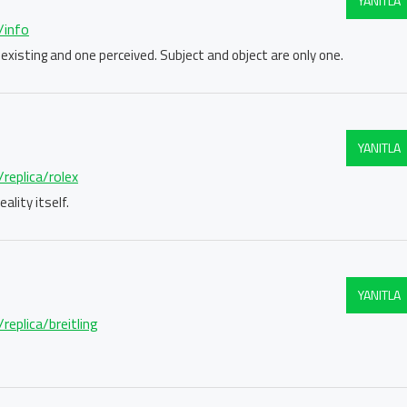
YANITLA
/info
 existing and one perceived. Subject and object are only one.
YANITLA
replica/rolex
ality itself.
YANITLA
replica/breitling