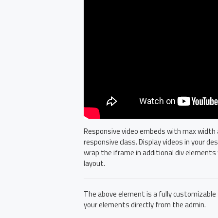
Responsive video embeds with max width and
responsive class. Display videos in your d
wrap the iframe in additional div elements 
layout.
The above element is a fully customizable
your elements directly from the admin.