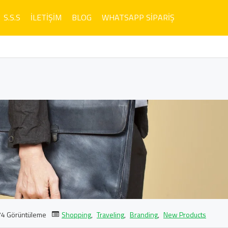
S.S.S
İLETIŞIM
BLOG
WHATSAPP SIPARIŞ
4 Görüntüleme
Shopping
,
Traveling
,
Branding
,
New Products