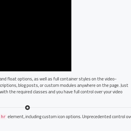
 float options, as well as full container styles on the video-
escriptions, blog posts, or custom modules anywhere on the page. Just
with the required classes and you have full control over your video
element, including custom icon options. Unprecedented control ov
hr