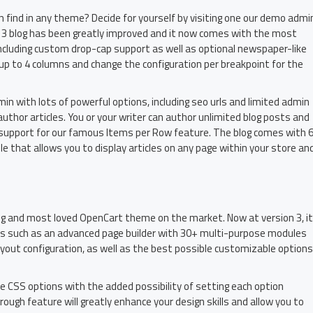
find in any theme? Decide for yourself by visiting one our demo admi
3 blog has been greatly improved and it now comes with the most
including custom drop-cap support as well as optional newspaper-like
 up to 4 columns and change the configuration per breakpoint for the
admin with lots of powerful options, including seo urls and limited admin
author articles. You or your writer can author unlimited blog posts and
th support for our famous Items per Row feature. The blog comes with 
 that allows you to display articles on any page within your store an
ing and most loved OpenCart theme on the market. Now at version 3, it
es such as an advanced page builder with 30+ multi-purpose modules
ayout configuration, as well as the best possible customizable options
le CSS options with the added possibility of setting each option
rough feature will greatly enhance your design skills and allow you to