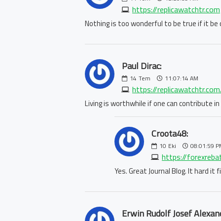
https://replicawatchtr.com
Nothing is too wonderful to be true if it b
Paul Dirac:
14
Tem
11:07:14 AM
https://replicawatchtr.co
Living is worthwhile if one can contribute 
Croota48:
10
Eki
08:01:59 P
https://forexreb
Yes. Great Journal Blog. It hard it
Erwin Rudolf Josef Alexan