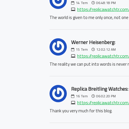
14
Tem
06:48:18 PM
https://replicawatchtr.com
The world is given to me only once, not one
Werner Heisenberg:
15
Tem
12:02:12 AM
https://replicawatchtr.com/
The reality we can put into words is never re
Replica Breitling Watches:
16
Tem
06:02:20 PM
https://replicawatchtr.com/
Thank you very much for this blog.