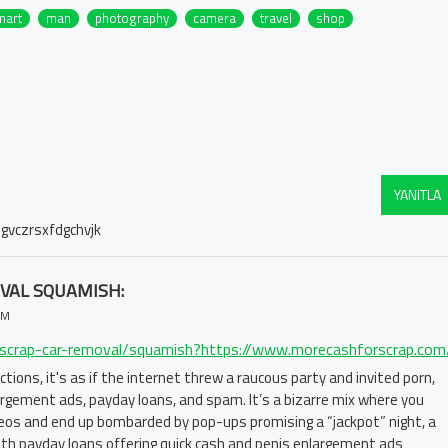
mart
man
photography
camera
travel
shop
YANITLA
gvczrsxfdgchvjk
VAL SQUAMISH:
PM
ractions, it's as if the internet threw a raucous party and invited porn,
largement ads, payday loans, and spam. It’s a bizarre mix where you
ideos and end up bombarded by pop-ups promising a “jackpot” night, a
 With payday loans offering quick cash and penis enlargement ads