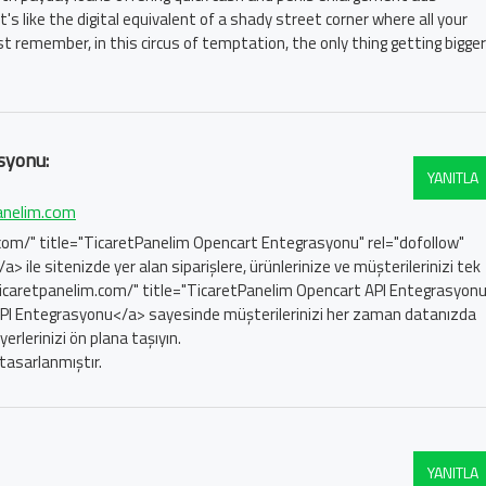
's like the digital equivalent of a shady street corner where all your
st remember, in this circus of temptation, the only thing getting bigger
syonu:
YANITLA
anelim.com
com/" title="TicaretPanelim Opencart Entegrasyonu" rel="dofollow"
le sitenizde yer alan siparişlere, ürünlerinize ve müşterilerinizi tek
ticaretpanelim.com/" title="TicaretPanelim Opencart API Entegrasyonu
API Entegrasyonu</a> sayesinde müşterilerinizi her zaman datanızda
rlerinizi ön plana taşıyın.
tasarlanmıştır.
YANITLA