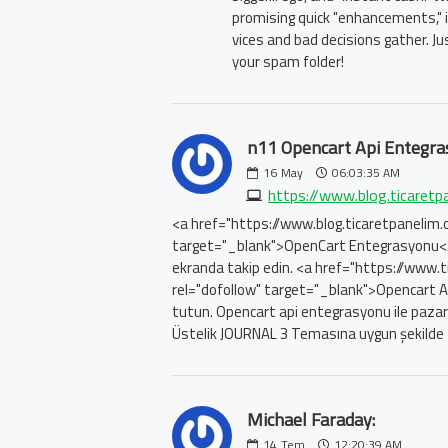
promising quick "enhancements," it
vices and bad decisions gather. Ju
your spam folder!
n11 Opencart Api Entegra
16
May
06:03:35 AM
https://www.blog.ticaretp
<a href="https://www.blog.ticaretpanelim.
target="_blank">OpenCart Entegrasyonu</a> i
ekranda takip edin. <a href="https://www.
rel="dofollow" target="_blank">Opencart 
tutun. Opencart api entegrasyonu ile pazarye
Üstelik JOURNAL 3 Temasına uygun şekilde 
Michael Faraday:
14
Tem
12:20:39 AM